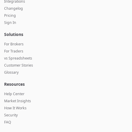
Integrations
Changelog
Pricing
Sign In
Solutions
For Brokers
For Traders
vs Spreadsheets
Customer Stories
Glossary
Resources
Help Center
Market Insights
How It Works
Security
FAQ