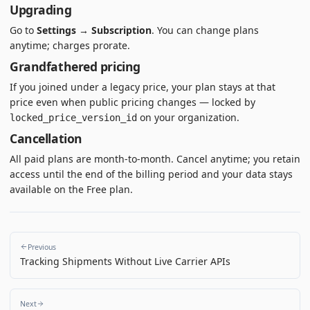
Upgrading
Go to
Settings → Subscription
. You can change plans
anytime; charges prorate.
Grandfathered pricing
If you joined under a legacy price, your plan stays at that
price even when public pricing changes — locked by
on your organization.
locked_price_version_id
Cancellation
All paid plans are month-to-month. Cancel anytime; you retain
access until the end of the billing period and your data stays
available on the Free plan.
Previous
Tracking Shipments Without Live Carrier APIs
Next