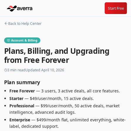
Start Free
Back to Help Center
Account & Billing
Plans, Billing, and Upgrading
from Free Forever
3
min read
Updated
April 10, 2026
Plan summary
Free Forever
— 3 users, 3 active deals, all core features.
Starter
— $49/user/month, 15 active deals.
Professional
— $99/user/month, 50 active deals, market
intelligence, advanced audit logs.
Enterprise
— $499/month flat, unlimited everything, white-
label, dedicated support.