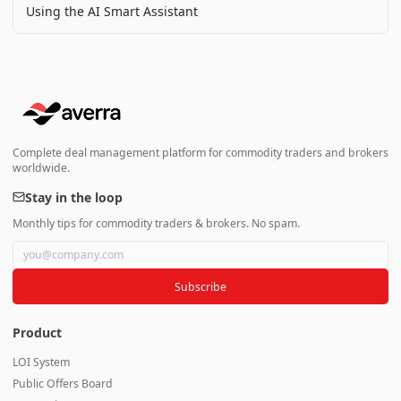
Using the AI Smart Assistant
Complete deal management platform for commodity traders and brokers
worldwide.
Stay in the loop
Monthly tips for commodity traders & brokers. No spam.
Subscribe
Product
LOI System
Public Offers Board