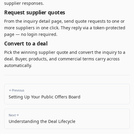
supplier responses.
Request supplier quotes
From the inquiry detail page, send quote requests to one or
more suppliers in one click. They reply via a token-protected
page — no login required.
Convert to a deal
Pick the winning supplier quote and convert the inquiry to a
deal. Buyer, products, and commercial terms carry across
automatically.
Previous
Setting Up Your Public Offers Board
Next
Understanding the Deal Lifecycle