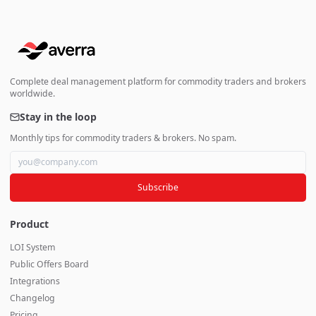
Complete deal management platform for commodity traders and brokers
worldwide.
Stay in the loop
Monthly tips for commodity traders & brokers. No spam.
Subscribe
Product
LOI System
Public Offers Board
Integrations
Changelog
Pricing