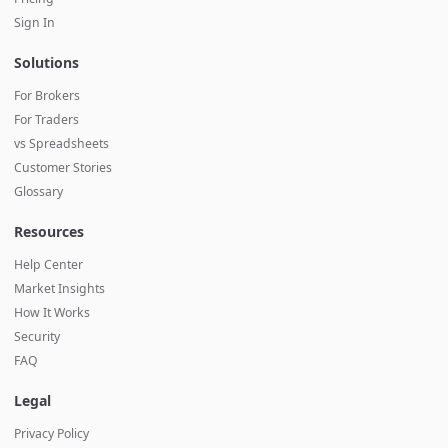
Sign In
Solutions
For Brokers
For Traders
vs Spreadsheets
Customer Stories
Glossary
Resources
Help Center
Market Insights
How It Works
Security
FAQ
Legal
Privacy Policy