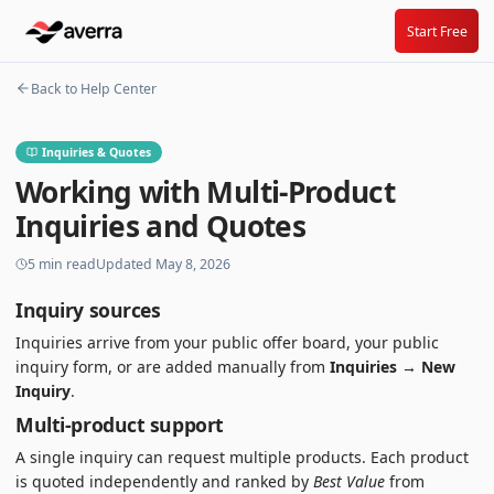
Start Free
Back to Help Center
Inquiries & Quotes
Working with Multi-Product
Inquiries and Quotes
5
min read
Updated
May 8, 2026
Inquiry sources
Inquiries arrive from your public offer board, your public
inquiry form, or are added manually from
Inquiries → New
Inquiry
.
Multi-product support
A single inquiry can request multiple products. Each product
is quoted independently and ranked by
Best Value
from