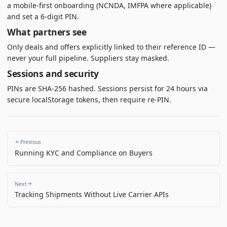
a mobile-first onboarding (NCNDA, IMFPA where applicable)
and set a 6-digit PIN.
What partners see
Only deals and offers explicitly linked to their reference ID —
never your full pipeline. Suppliers stay masked.
Sessions and security
PINs are SHA-256 hashed. Sessions persist for 24 hours via
secure localStorage tokens, then require re-PIN.
Previous
Running KYC and Compliance on Buyers
Next
Tracking Shipments Without Live Carrier APIs