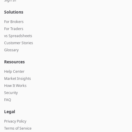
Sign In
Solutions
For Brokers
For Traders
vs Spreadsheets
Customer Stories
Glossary
Resources
Help Center
Market Insights
How It Works
Security
FAQ
Legal
Privacy Policy
Terms of Service