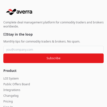
Complete deal management platform for commodity traders and brokers
worldwide.
Stay in the loop
Monthly tips for commodity traders & brokers. No spam.
Subscribe
Product
LOI System
Public Offers Board
Integrations
Changelog
Pricing