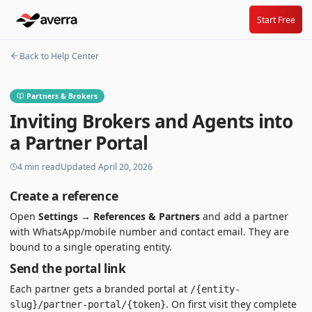
Start Free
Back to Help Center
Partners & Brokers
Inviting Brokers and Agents into
a Partner Portal
4
min read
Updated
April 20, 2026
Create a reference
Open
Settings → References & Partners
and add a partner
with WhatsApp/mobile number and contact email. They are
bound to a single operating entity.
Send the portal link
Each partner gets a branded portal at
/{entity-
. On first visit they complete
slug}/partner-portal/{token}