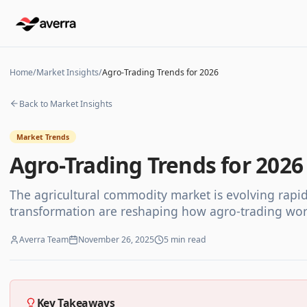
Home
/
Market Insights
/
Agro-Trading Trends for 2026
Back to Market Insights
Market Trends
Agro-Trading Trends for 2026
The agricultural commodity market is evolving rapidly.
transformation are reshaping how agro-trading wor
Averra Team
November 26, 2025
5
min read
Key Takeaways