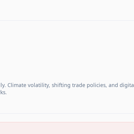
 Climate volatility, shifting trade policies, and digita
ks.