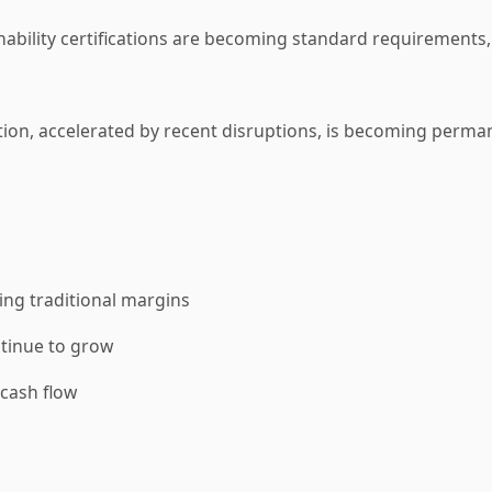
nability certifications are becoming standard requirements,
tion, accelerated by recent disruptions, is becoming perma
ng traditional margins
tinue to grow
cash flow