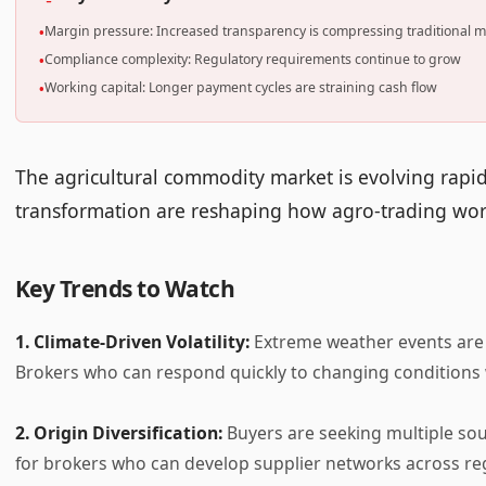
Margin pressure: Increased transparency is compressing traditional 
•
Compliance complexity: Regulatory requirements continue to grow
•
Working capital: Longer payment cycles are straining cash flow
•
The agricultural commodity market is evolving rapidly.
transformation are reshaping how agro-trading wo
Key Trends to Watch
1. Climate-Driven Volatility:
Extreme weather events are 
Brokers who can respond quickly to changing conditions w
2. Origin Diversification:
Buyers are seeking multiple sou
for brokers who can develop supplier networks across re