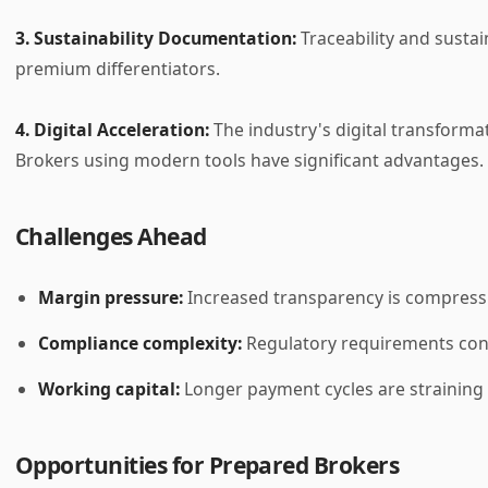
3. Sustainability Documentation:
Traceability and sustai
premium differentiators.
4. Digital Acceleration:
The industry's digital transforma
Brokers using modern tools have significant advantages.
Challenges Ahead
Margin pressure:
Increased transparency is compressi
Compliance complexity:
Regulatory requirements con
Working capital:
Longer payment cycles are straining 
Opportunities for Prepared Brokers