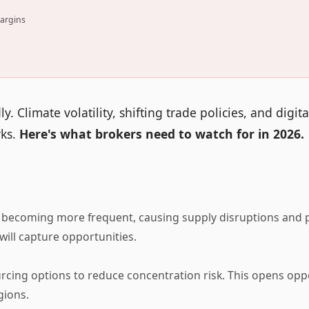
margins
 Climate volatility, shifting trade policies, and digita
rks.
Here's what brokers need to watch for in 2026.
becoming more frequent, causing supply disruptions and p
ill capture opportunities.
rcing options to reduce concentration risk. This opens opp
gions.