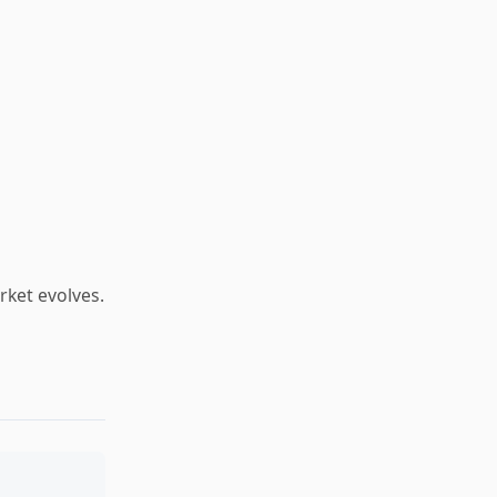
arket evolves.