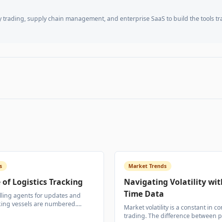
trading, supply chain management, and enterprise SaaS to build the tools t
s
Market Trends
 of Logistics Tracking
Navigating Volatility wit
Time Data
lling agents for updates and
king vessels are numbered.
Market volatility is a constant in 
ility is transforming how
trading. The difference between p
des are managed from port to