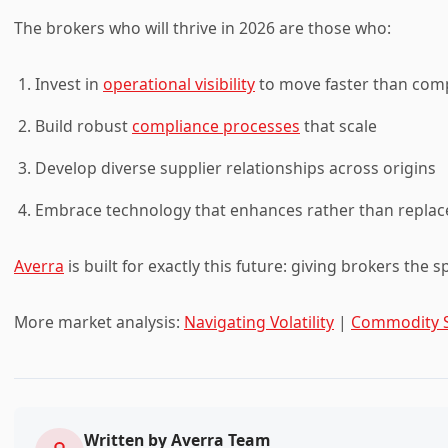
The brokers who will thrive in 2026 are those who:
Invest in
operational visibility
to move faster than com
Build robust
compliance processes
that scale
Develop diverse supplier relationships across origins
Embrace technology that enhances rather than replace
Averra
is built for exactly this future: giving brokers the 
More market analysis:
Navigating Volatility
|
Commodity 
Written by
Averra Team