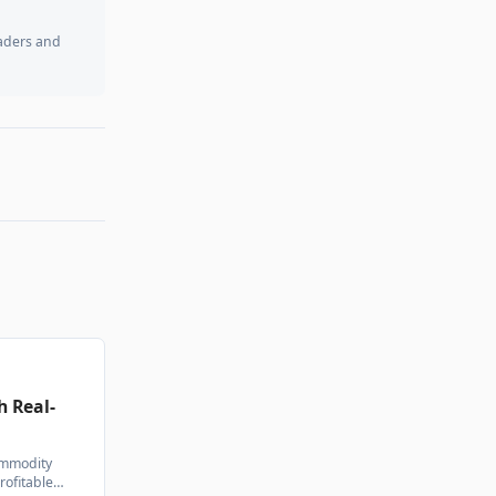
raders and
h Real-
commodity
rofitable