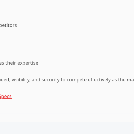
petitors
s their expertise
speed, visibility, and security to compete effectively as the m
Specs