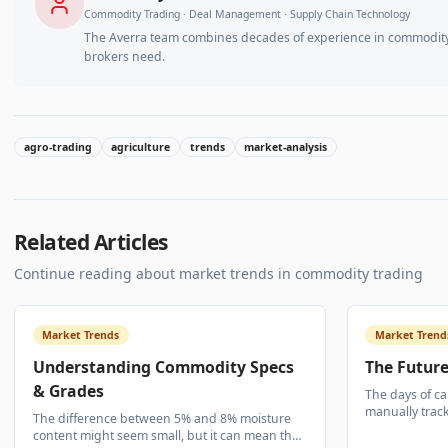
Commodity Trading · Deal Management · Supply Chain Technology
The Averra team combines decades of experience in commodity 
brokers need.
agro-trading
agriculture
trends
market-analysis
Related Articles
Continue reading about
market trends
in commodity trading
Market Trends
Market Trend
Understanding Commodity Specs
The Future
& Grades
The days of ca
manually trac
The difference between 5% and 8% moisture
Logistics visib
content might seem small, but it can mean the
commodity tra