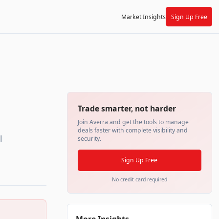
Market Insights
Sign Up Free
Trade smarter, not harder
Join Averra and get the tools to manage
deals faster with complete visibility and
l
security.
Sign Up Free
No credit card required
More Insights