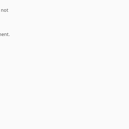
 not
nent.