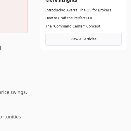
Introducing Averra: The OS for Brokers
How to Draft the Perfect LOI
The "Command Center" Concept
View All Articles
l
rice swings.
ortunities