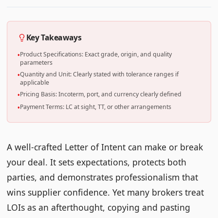
Key Takeaways
Product Specifications: Exact grade, origin, and quality
•
parameters
Quantity and Unit: Clearly stated with tolerance ranges if
•
applicable
Pricing Basis: Incoterm, port, and currency clearly defined
•
Payment Terms: LC at sight, TT, or other arrangements
•
A well-crafted Letter of Intent can make or break
your deal. It sets expectations, protects both
parties, and demonstrates professionalism that
wins supplier confidence. Yet many brokers treat
LOIs as an afterthought, copying and pasting