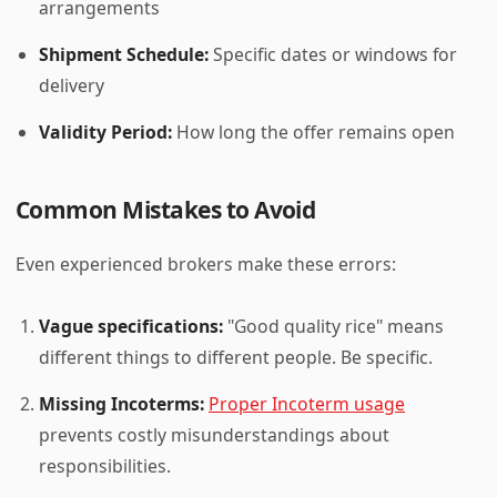
arrangements
Shipment Schedule:
Specific dates or windows for
delivery
Validity Period:
How long the offer remains open
Common Mistakes to Avoid
Even experienced brokers make these errors:
Vague specifications:
"Good quality rice" means
different things to different people. Be specific.
Missing Incoterms:
Proper Incoterm usage
prevents costly misunderstandings about
responsibilities.