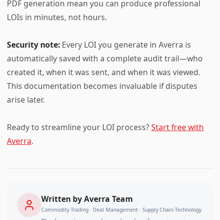
PDF generation mean you can produce professional
LOIs in minutes, not hours.
Security note:
Every LOI you generate in Averra is
automatically saved with a complete audit trail—who
created it, when it was sent, and when it was viewed.
This documentation becomes invaluable if disputes
arise later.
Ready to streamline your LOI process?
Start free with
Averra
.
Written by
Averra Team
Commodity Trading · Deal Management · Supply Chain Technology