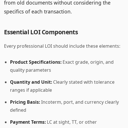
from old documents without considering the
specifics of each transaction.
Essential LOI Components
Every professional LOI should include these elements:
Product Specifications:
Exact grade, origin, and
quality parameters
Quantity and Unit:
Clearly stated with tolerance
ranges if applicable
Pricing Basis:
Incoterm, port, and currency clearly
defined
Payment Terms:
LC at sight, TT, or other