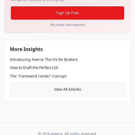
Sign Up Free
No credit card required
More Insights
Introducing Averra: The OS for Brokers
How to Draft the Perfect LOI
The "Command Center" Concept
View All Articles
©
2026
Averra. All rights reserved.