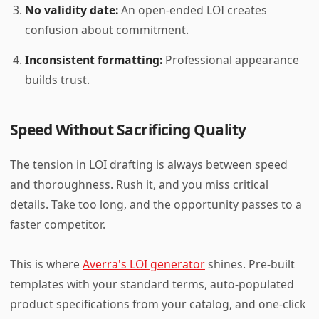
No validity date:
An open-ended LOI creates
confusion about commitment.
Inconsistent formatting:
Professional appearance
builds trust.
Speed Without Sacrificing Quality
The tension in LOI drafting is always between speed
and thoroughness. Rush it, and you miss critical
details. Take too long, and the opportunity passes to a
faster competitor.
This is where
Averra's LOI generator
shines. Pre-built
templates with your standard terms, auto-populated
product specifications from your catalog, and one-click