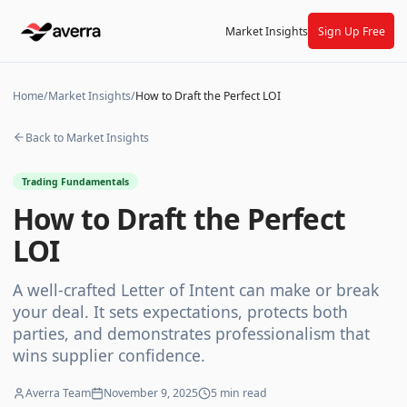
Market Insights
Sign Up Free
Home
/
Market Insights
/
How to Draft the Perfect LOI
Back to Market Insights
Trading Fundamentals
How to Draft the Perfect
LOI
A well-crafted Letter of Intent can make or break
your deal. It sets expectations, protects both
parties, and demonstrates professionalism that
wins supplier confidence.
Averra Team
November 9, 2025
5
min read