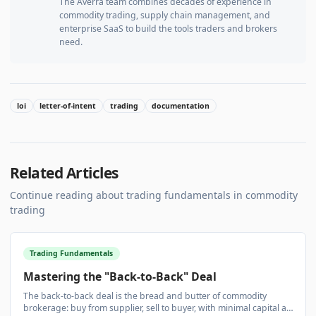
The Averra team combines decades of experience in
commodity trading, supply chain management, and
enterprise SaaS to build the tools traders and brokers
need.
loi
letter-of-intent
trading
documentation
Related Articles
Continue reading about
trading fundamentals
in commodity
trading
Trading Fundamentals
Mastering the "Back-to-Back" Deal
The back-to-back deal is the bread and butter of commodity
brokerage: buy from supplier, sell to buyer, with minimal capital at