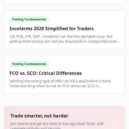
risk. Simple in concept, complex in execution.
Trading Fundamentals
Incoterms 2020 Simplified for Traders
CIF, FOB, CFR, DAP... Incoterms can feel like alphabet soup. But
getting them wrong can cost you thousands in unexpected costs
and liabilities.
Trading Fundamentals
FCO vs. SCO: Critical Differences
Sending the wrong type of offer can kill a deal before it starts.
Understanding when to use an FCO versus an SCO is
fundamental to professional commodity trading.
Trade smarter, not harder
Join Averra and get the tools to manage deals faster with
complete visibility and security.