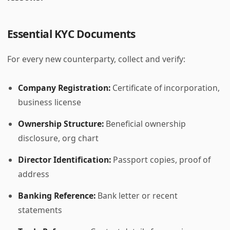
Essential KYC Documents
For every new counterparty, collect and verify:
Company Registration:
Certificate of incorporation,
business license
Ownership Structure:
Beneficial ownership
disclosure, org chart
Director Identification:
Passport copies, proof of
address
Banking Reference:
Bank letter or recent
statements