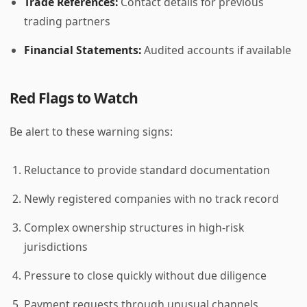
Trade References:
Contact details for previous
trading partners
Financial Statements:
Audited accounts if available
Red Flags to Watch
Be alert to these warning signs:
Reluctance to provide standard documentation
Newly registered companies with no track record
Complex ownership structures in high-risk
jurisdictions
Pressure to close quickly without due diligence
Payment requests through unusual channels