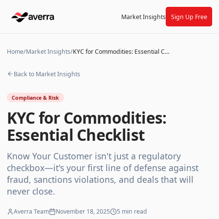
Market Insights
Sign Up Free
Home
/
Market Insights
/
KYC for Commodities: Essential Checklist
Back to Market Insights
Compliance & Risk
KYC for Commodities:
Essential Checklist
Know Your Customer isn't just a regulatory
checkbox—it's your first line of defense against
fraud, sanctions violations, and deals that will
never close.
Averra Team
November 18, 2025
5
min read