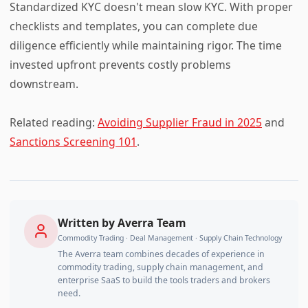
Standardized KYC doesn't mean slow KYC. With proper
checklists and templates, you can complete due
diligence efficiently while maintaining rigor. The time
invested upfront prevents costly problems
downstream.
Related reading:
Avoiding Supplier Fraud in 2025
and
Sanctions Screening 101
.
Written by
Averra Team
Commodity Trading · Deal Management · Supply Chain Technology
The Averra team combines decades of experience in
commodity trading, supply chain management, and
enterprise SaaS to build the tools traders and brokers
need.