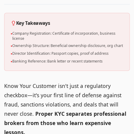
Key Takeaways
Company Registration: Certificate of incorporation, business
•
license
Ownership Structure: Beneficial ownership disclosure, org chart
•
Director Identification: Passport copies, proof of address
•
Banking Reference: Bank letter or recent statements
•
Know Your Customer isn't just a regulatory
checkbox—it's your first line of defense against
fraud, sanctions violations, and deals that will
never close.
Proper KYC separates professional
brokers from those who learn expensive
lessons.