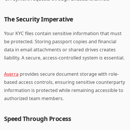
The Security Imperative
Your KYC files contain sensitive information that must
be protected. Storing passport copies and financial
data in email attachments or shared drives creates
liability. A secure, access-controlled system is essential.
Averra
provides secure document storage with role-
based access controls, ensuring sensitive counterparty
information is protected while remaining accessible to
authorized team members.
Speed Through Process