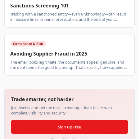
Sanctions Screening 101
Trading with a sanctioned entity—even unknowingly—can result
in massive fines, criminal prosecution, and the end of your
business. Sanctions screening isn't optional.
Compliance & Risk
Avoiding Supplier Fraud in 2025
The email looks legitimate, the documents appear genuine, and
the deal seems too good to pass up. That's exactly how supplier
fraud works—and it's becoming more sophisticated.
Trade smarter, not harder
Join Averra and get the tools to manage deals faster with
complete visibility and security.
Sign Up Free