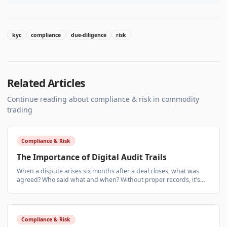
kyc
compliance
due-diligence
risk
Related Articles
Continue reading about
compliance & risk
in commodity
trading
Compliance & Risk
The Importance of Digital Audit Trails
When a dispute arises six months after a deal closes, what was
agreed? Who said what and when? Without proper records, it's
your word against theirs.
Compliance & Risk